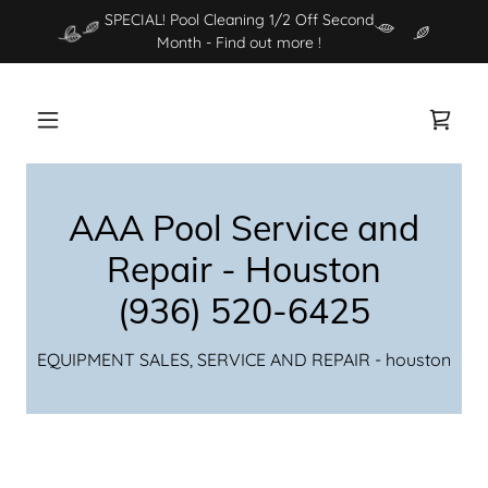
SPECIAL! Pool Cleaning 1/2 Off Second
Month - Find out more !
AAA Pool Service and
Repair - Houston
(936) 520-6425
EQUIPMENT SALES, SERVICE AND REPAIR - houston