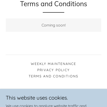
Terms and Conditions
Coming soon!
WEEKLY MAINTENANCE
PRIVACY POLICY
TERMS AND CONDITIONS
AAA Pool Service and Repair (936) 520-6425
This website uses cookies.
Tomball, Texas 77375, United States
We use cookies to analyze website traffic and